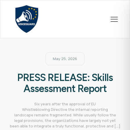
May 25, 2026
PRESS RELEASE: Skills
Assessment Report
Six years after the approval of EU
Whistleblowing Directive the internal reporting
landscape remains fragmented. While usually follow the
legal provisions, the organizations have largely not yet
been able to integrate a truly functional, protective and
[…]