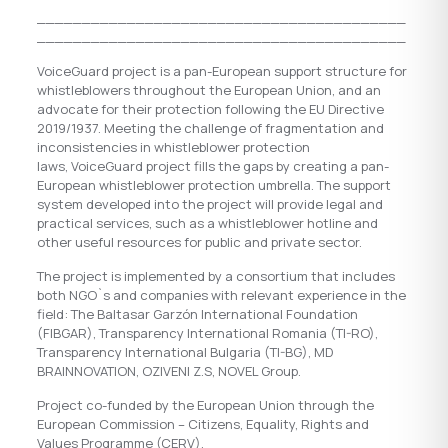
_________________________________________
_________________________________________
VoiceGuard project is a pan-European support structure for
whistleblowers throughout the European Union, and an
advocate for their protection following the EU Directive
2019/1937. Meeting the challenge of fragmentation and
inconsistencies in whistleblower protection
laws, VoiceGuard project fills the gaps by creating a pan-
European whistleblower protection umbrella. The support
system developed into the project will provide legal and
practical services, such as a whistleblower hotline and
other useful resources for public and private sector.
The project is implemented by a consortium that includes
both NGO`s and companies with relevant experience in the
field: The Baltasar Garzón International Foundation
(FIBGAR), Transparency International Romania (TI-RO),
Transparency International Bulgaria (TI-BG), MD
BRAINNOVATION, OZIVENI Z.S, NOVEL Group.
Project co-funded by the European Union through the
European Commission – Citizens, Equality, Rights and
Values Programme (CERV).