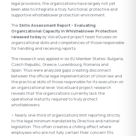
legal provisions, the organizations have largely not yet
been able to integrate a truly functional, protective and
supportive whistleblower protection environment.
The
Skills Assessment Report – Evaluating
Organizational Capacity in Whistleblower Protection
released today
by VoiceGuard project team focuses on
organizational skills and competences of those responsible
for handling and receiving reports.
The research was applied in six EU Member States: Bulgaria,
Czech Republic, Greece, Luxembourg, Romania and
Spain. Thus were analyzed gaps creating disconnect
between the official legal implementation of Union law and
the practical skills of those responsible for its execution on
an organizational level. VoiceGuard project research
reveals that the organizations currently lack the
operational maturity required to truly protect
whistleblowers.
• Nearly one-third of organizations limit reporting strictly
to the legal minimum mandated by Directive and national
legislation. This often creates a chilling effect where
employees who are not fully certain their concern fits