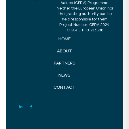
Values (CERV) Programme.
Neither the European Union nor
the granting authority can be
held responsible for them.
Project Number: CERV-2024-
CHAR-LITI 101213588
HOME
ABOUT
PARTNERS
NEWS
CONTACT