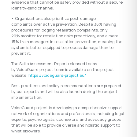
evidence that cannot be safely provided without a secure,
identity-blind channel.
• Organizations also prioritize post-damage
complaints over active prevention. Despite 36% having
procedures for lodging retaliation complaints, only
20% monitor for retaliation risks proactively, and a mere
15% train managers in retaliation prevention, meaning the
system is better equipped to process damage than to
prevent it.
The Skills Assessment Report released today
by VoiceGuard project team is available on the project
website:
https://voiceguard-project.eu/
Best practices and policy recommendations are prepared
by our experts and will be also launch during the project
implementation.
VoiceGuard project is developing a comprehensive support
network of organizations and professionals, including legal
experts, psychologists, counselors, and advocacy groups
that will be able to provide diverse and holistic support to
whistleblowers.