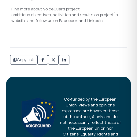
Find more about VoiceGuard project
ambitious objectives, activities and results on project`s
website and follow us on Facebook and LinkedIn.
Copy link
Co-funded by the European
Union. Views and opinions
expressed are however those
of the author(s) only and do
not necessarily reflect those of
the European Union nor
Citizens, Equality, Rights and