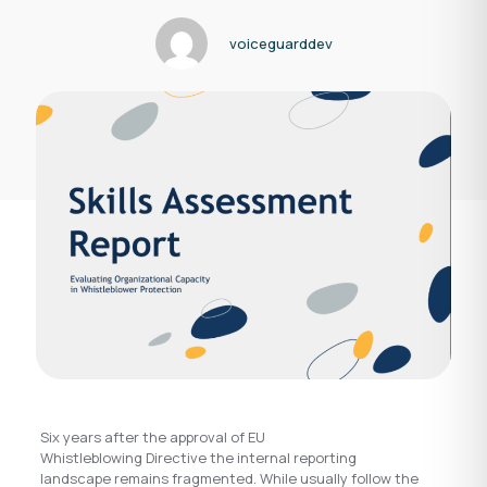
voiceguarddev
Six years after the approval of EU
Whistleblowing Directive the internal reporting
landscape remains fragmented. While usually follow the