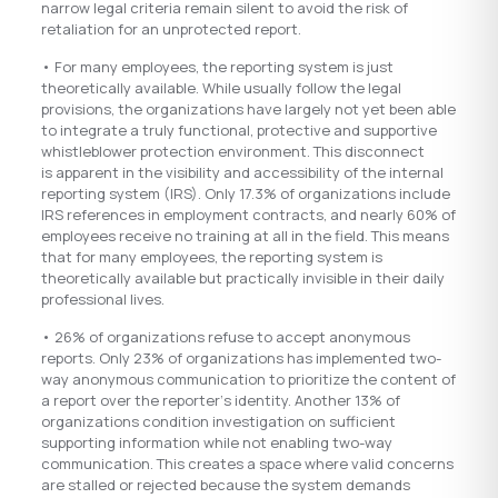
narrow legal criteria remain silent to avoid the risk of
retaliation for an unprotected report.
• For many employees, the reporting system is just
theoretically available. While usually follow the legal
provisions, the organizations have largely not yet been able
to integrate a truly functional, protective and supportive
whistleblower protection environment. This disconnect
is apparent in the visibility and accessibility of the internal
reporting system (IRS). Only 17.3% of organizations include
IRS references in employment contracts, and nearly 60% of
employees receive no training at all in the field. This means
that for many employees, the reporting system is
theoretically available but practically invisible in their daily
professional lives.
• 26% of organizations refuse to accept anonymous
reports. Only 23% of organizations has implemented two-
way anonymous communication to prioritize the content of
a report over the reporter‘s identity. Another 13% of
organizations condition investigation on sufficient
supporting information while not enabling two-way
communication. This creates a space where valid concerns
are stalled or rejected because the system demands