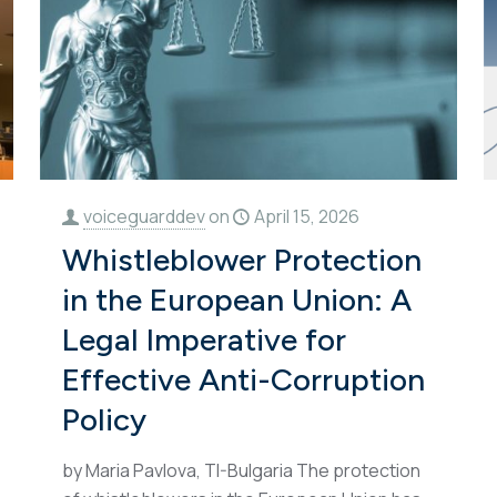
voiceguarddev
on
April 15, 2026
Whistleblower Protection
in the European Union: A
Legal Imperative for
Effective Anti-Corruption
Policy
by Maria Pavlova, TI-Bulgaria The protection