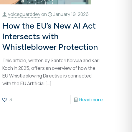
voiceguarddev
on
January 19, 2026
How the EU’s New AI Act
Intersects with
Whistleblower Protection
This article, written by Santeri Koivula and Karl
Koch in 2025, offers an overview of how the
EU Whistleblowing Directive is connected
with the EU Artificial
[…]
3
Read more