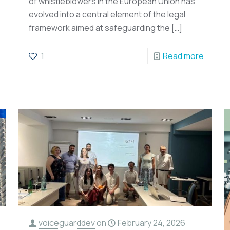
of whistleblowers in the European Union has
evolved into a central element of the legal
framework aimed at safeguarding the
[…]
1
Read more
voiceguarddev
on
February 24, 2026