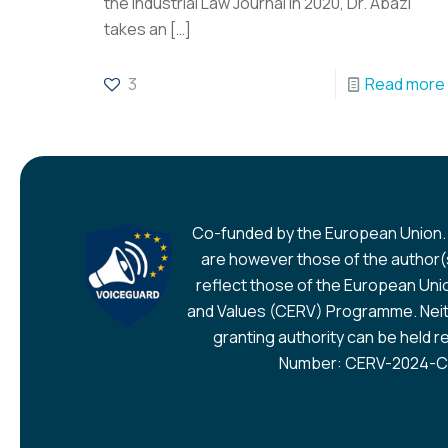
the Industrial Law Journal in 2020, Dr. Abazi
takes an
[…]
3
Read more
Co-funded by the European Union.
are however those of the author(s
reflect those of the European Union
and Values (CERV) Programme. Neit
granting authority can be held r
Number: CERV-2024-CH