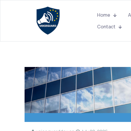
Home
A
Contact