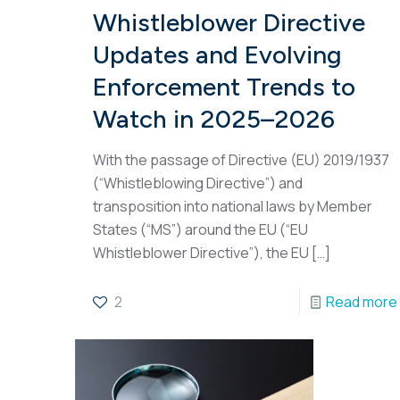
Whistleblower Directive
Updates and Evolving
Enforcement Trends to
Watch in 2025–2026
With the passage of Directive (EU) 2019/1937
(“Whistleblowing Directive”) and
transposition into national laws by Member
States (“MS”) around the EU (“EU
Whistleblower Directive”), the EU
[…]
2
Read more