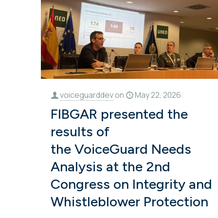
voiceguarddev
on
May 22, 2026
FIBGAR presented the
results of
the VoiceGuard Needs
Analysis at the 2nd
Congress on Integrity and
Whistleblower Protection