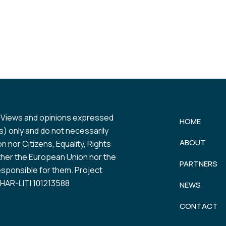
 Views and opinions expressed
HOME
) only and do not necessarily
ABOUT
 nor Citizens, Equality, Rights
her the European Union nor the
PARTNERS
esponsible for them. Project
AR-LITI 101213588
NEWS
CONTACT