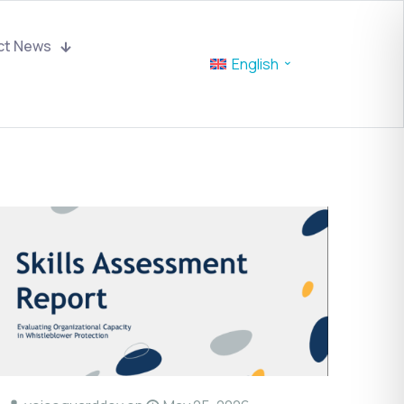
ct News
English