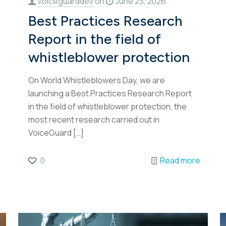
voiceguarddev
on
June 23, 2026
Best Practices Research
Report in the field of
whistleblower protection
On World Whistleblowers Day, we are
launching a Best Practices Research Report
in the field of whistleblower protection, the
most recent research carried out in
VoiceGuard
[…]
0
Read more