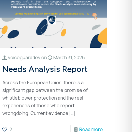
voiceguarddev
on
March 31, 2026
Needs Analysis Report
Across the European Union, there is a
significant gap between the promise of
whistleblower protection and the real
experiences of those who report
wrongdoing. Current evidence
[…]
2
Read more