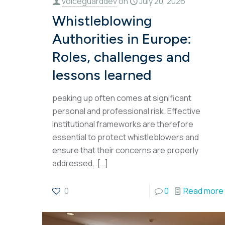
voiceguarddev
on
July 20, 2026
Whistleblowing
Authorities in Europe:
Roles, challenges and
lessons learned
peaking up often comes at significant
personal and professional risk. Effective
institutional frameworks are therefore
essential to protect whistleblowers and
ensure that their concerns are properly
addressed.
[…]
0
0
Read more