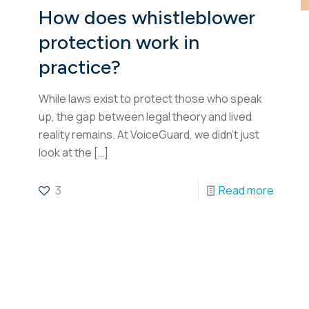
How does whistleblower
protection work in
practice?
While laws exist to protect those who speak
up, the gap between legal theory and lived
reality remains. At VoiceGuard, we didn’t just
look at the
[…]
3
Read more