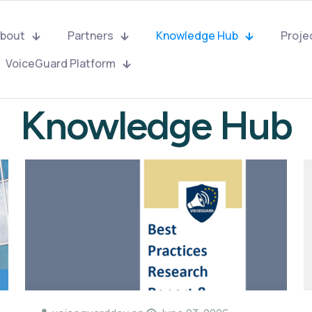
bout
Partners
Knowledge Hub
Proje
VoiceGuard Platform
Knowledge Hub