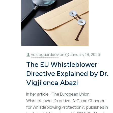
voiceguarddev
on
January 19, 2026
The EU Whistleblower
Directive Explained by Dr.
Vigjilenca Abazi
In her article, “The European Union
Whistleblower Directive: A ‘Game Changer’
for Whistleblowing Protection?”, published in