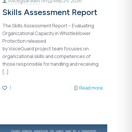
voiceguarddev
on
May 25, 2026
Skills Assessment Report
The Skills Assessment Report – Evaluating
Organizational Capacity in Whistleblower
Protection released
by VoiceGuard project team focuses on
organizational skills and competences of
those responsible for handling and receiving
[…]
1
Read more