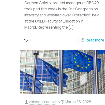
Carmen Coleto, project manager at FIBGAR,
took part this week in the 2nd Congress on
Integrity and Whistleblower Protection, held
at the UNED Faculty of Education in
Madrid. Representing the
[…]
1
Read more
voiceguarddev
on
March 26, 2026