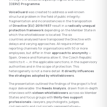
(CERV) Programme
.
VoiceGuard
was created to address a well-known
structural problem in the field of public integrity:
fragmentation and inconsistencies in the transposition
of
Directive (EU) 2019/1937
result in a
radically unequal
protection framework
depending on the Member State in
which the whistleblower is located. The six
countries analysed have transposed the Directive with
delays and varying approaches. All require internal
reporting channels for organisations with 50 or more
employees, but differ in their
approach to anonymity
—
Spain, Greece and Romania allow it; the Czech Republic
restricts it —, in the applicable sanctions, in the supervisory
authorities and in the scope of protection. This
heterogeneity is not a mere detail:
it directly influences
the strategies adopted by whistleblowers
.
The presentation outlined the findings of the project’s first
major deliverable: the
Needs Analysis
, drawn from in-depth
interviews with
sixteen whistleblowers
across six Member
States and focus groups with
thirty-two support
professionals
—lawyers, psychologists, judges,
civil servants and civil society representatives—