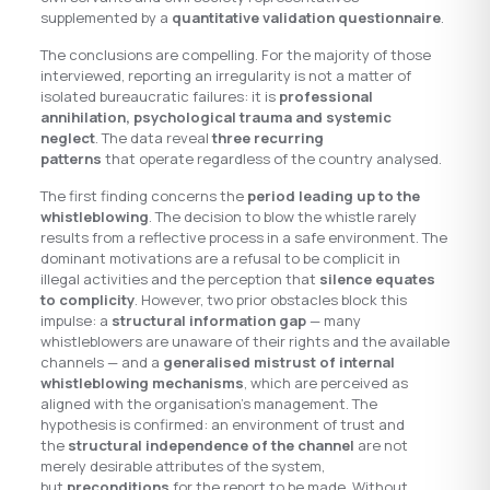
supplemented by a
quantitative validation questionnaire
.
The conclusions are compelling. For the majority of those
interviewed, reporting an irregularity is not a matter of
isolated bureaucratic failures: it is
professional
annihilation, psychological trauma and systemic
neglect
. The data reveal
three recurring
patterns
that operate regardless of the country analysed.
The first finding concerns the
period leading up to the
whistleblowing
. The decision to blow the whistle rarely
results from a reflective process in a safe environment. The
dominant motivations are a refusal to be complicit in
illegal activities and the perception that
silence equates
to complicity
. However, two prior obstacles block this
impulse: a
structural information gap
— many
whistleblowers are unaware of their rights and the available
channels — and a
generalised mistrust of internal
whistleblowing mechanisms
, which are perceived as
aligned with the organisation’s management. The
hypothesis is confirmed: an environment of trust and
the
structural independence of the channel
are not
merely desirable attributes of the system,
but
preconditions
for the report to be made. Without