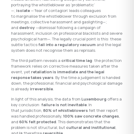
portraying the whistleblower as ‘problematic’
—;
isolate
—‘fear of contagion’ leads colleagues
to marginalise the whistleblower through exclusion from
meetings, collective harassment and gaslighting—;
and
destroy
—dismissal following a campaign of
harassment, inclusion on professional blacklists and severe
psychological harm—. The legally crucial point is this: these
subtle tactics
fall into a regulatory vacuum
and the legal
system does not recognise them as reprisals.
The third pattern reveals a
critical time lag
: the protection
framework relies on corrective measures taken after the
event, yet
retaliation is immediate and the legal
response takes years
. By the time a judgement is handed
down, the professional, financial and psychological damage
is already
irreversible
.
In light of this analysis, the data from
Luxembourg
offers a
key conclusion:
failure is not inevitable
. In
that jurisdiction,
80% of whistleblowers
felt their report
was handled professionally,
100% saw concrete changes
,
and
60% felt protected
. This demonstrates that the
problem is not structural, but
cultural and institutional
,
and
is
therefore
reversible
.