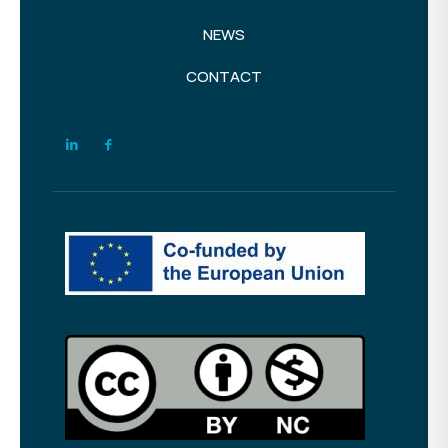
NEWS
CONTACT