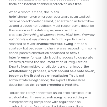
them, the internal channel is perceived as
a trap
.
When a report is made, the
‘black
hole’
phenomenon emerges: reports are submitted but
receive no acknowledgement, generate no active follow-
up and produce no feedback. Most respondents describe
this silence as the defining experience of the
process:
‘Everything disappears into a black box… From my
point of view, it was silence.’
Half of the participants
resorted to
multi-channel whistleblowing
, not as a
strategy, but because no channel was responding. In some
cases, passive obstruction escalated to
active
interference
: for example, blocking access to corporate
email to prevent the documentation of irregularities.
Experts from multiple jurisdictions are unanimous:
the
whistleblowing process, which should be a safe haven,
becomes the first stage of retaliation
. This is not
administrative negligence; the experts themselves
describe it as
deliberate procedural hostility
.
Retaliation rarely consists of an isolated dismissal. It is
a
calculated,
three-stage
strategy
:
discrediting
—
misrepresenting compliance with regulations as
insubordination, fabricating disciplinary sanctions,