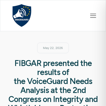
May 22, 2026
FIBGAR presented the
results of
the VoiceGuard Needs
Analysis at the 2nd
Congress on Integrity and