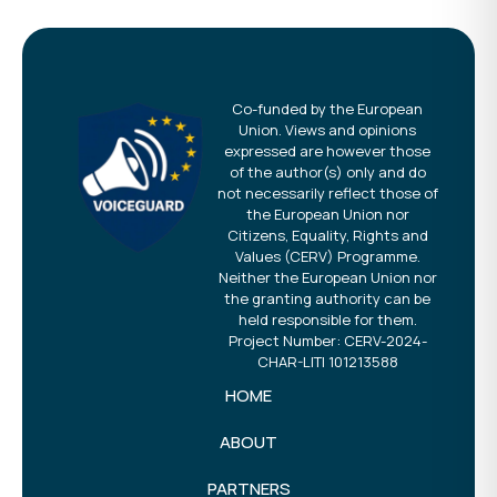
Co-funded by the European
Union. Views and opinions
expressed are however those
of the author(s) only and do
not necessarily reflect those of
the European Union nor
Citizens, Equality, Rights and
Values (CERV) Programme.
Neither the European Union nor
the granting authority can be
held responsible for them.
Project Number: CERV-2024-
CHAR-LITI 101213588
HOME
ABOUT
PARTNERS