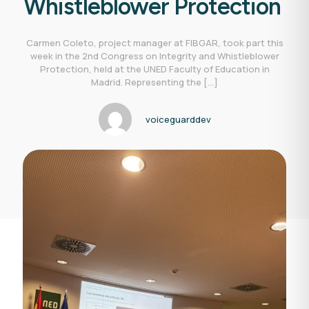
Whistleblower Protection
Carmen Coleto, project manager at FIBGAR, took part this
week in the 2nd Congress on Integrity and Whistleblower
Protection, held at the UNED Faculty of Education in
Madrid. Representing the
[…]
voiceguarddev