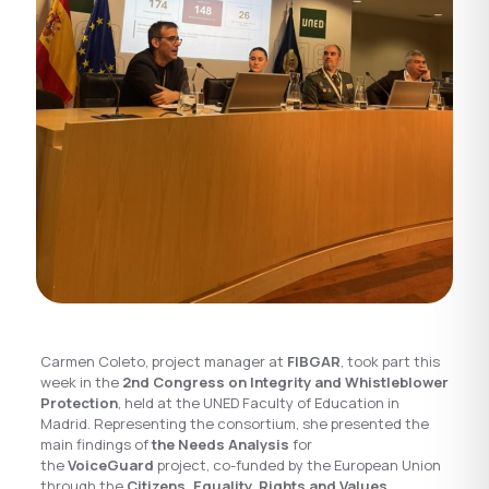
Carmen Coleto, project manager at
FIBGAR
, took part this
week in the
2nd Congress on Integrity and Whistleblower
Protection
, held at the UNED Faculty of Education in
Madrid. Representing the consortium, she presented the
main findings of
the Needs Analysis
for
the
VoiceGuard
project, co-funded by the European Union
through the
Citizens, Equality, Rights and Values