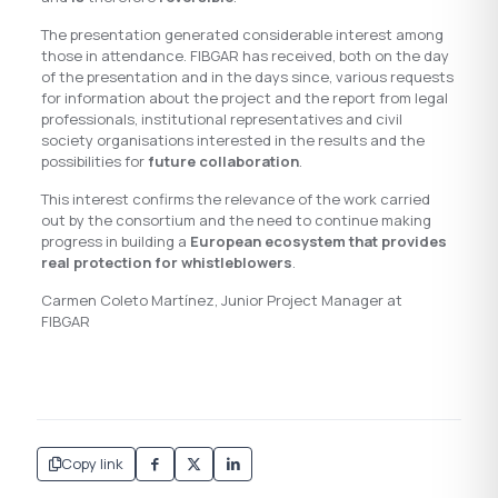
The presentation generated considerable interest among
those in attendance. FIBGAR has received, both on the day
of the presentation and in the days since, various requests
for information about the project and the report from legal
professionals, institutional representatives and civil
society organisations interested in the results and the
possibilities for
future collaboration
.
This interest confirms the relevance of the work carried
out by the consortium and the need to continue making
progress in building a
European ecosystem that provides
real protection for whistleblowers
.
Carmen Coleto Martínez, Junior Project Manager at
FIBGAR
Copy link