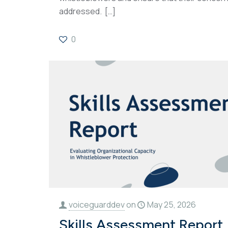
addressed.
[…]
0
voiceguarddev
on
May 25, 2026
Skills Assessment Report