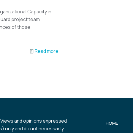
ganizational Capacity in
Guard project team
ences of those
Read more
 Views and opinions expressed
HOME
) only and do not necessarily