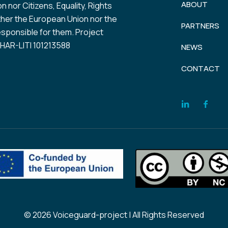
ABOUT
 nor Citizens, Equality, Rights
her the European Union nor the
PARTNERS
esponsible for them. Project
AR-LITI 101213588
NEWS
CONTACT
© 2026 Voiceguard-project | All Rights Reserved