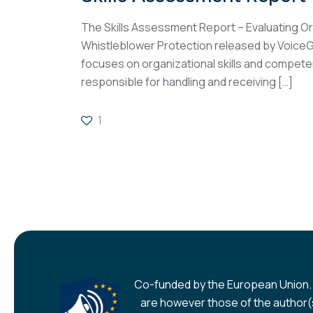
The Skills Assessment Report – Evaluating Or
Whistleblower Protection released by Voice
focuses on organizational skills and compet
responsible for handling and receiving
[…]
1
Co-funded by the European Union.
are however those of the author(s