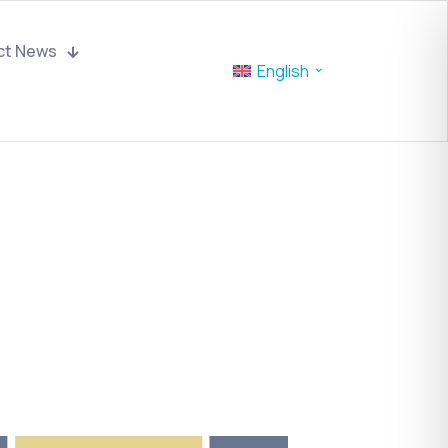
ct News
English