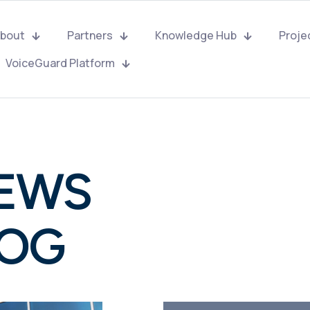
bout
Partners
Knowledge Hub
Proje
VoiceGuard Platform
NEWS
LOG