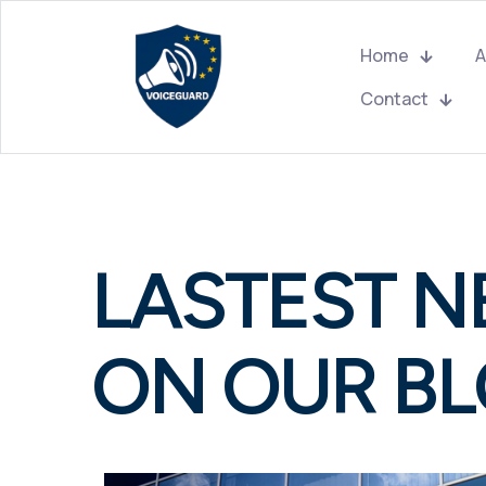
Home
A
Contact
LASTEST 
ON OUR B