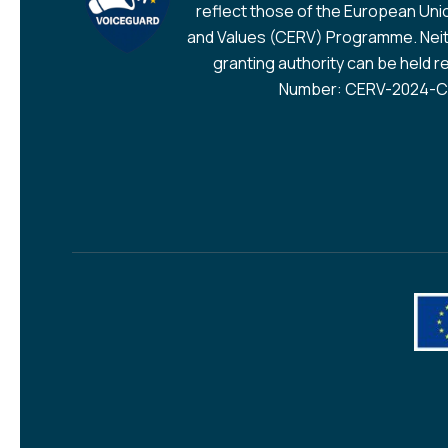
reflect those of the European Union
and Values (CERV) Programme. Neit
granting authority can be held r
Number: CERV-2024-CH