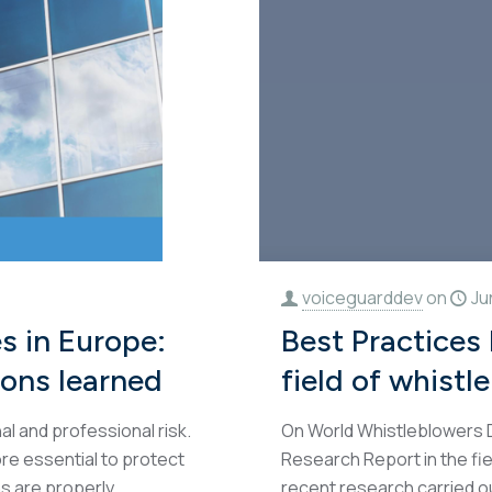
voiceguarddev
on
Ju
s in Europe:
Best Practices
sons learned
field of whistl
l and professional risk.
On World Whistleblowers D
ore essential to protect
Research Report in the fie
s are properly
recent research carried o