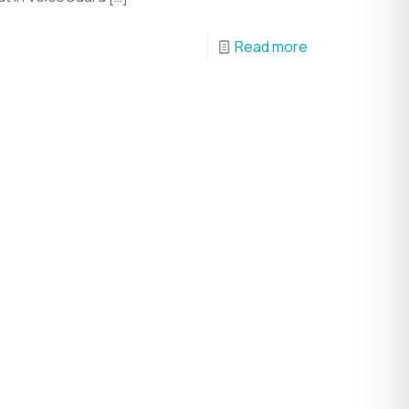
Read more