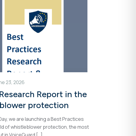
ne 23, 2026
 Research Report in the
eblower protection
ay, we are launching a Best Practices
ld of whistleblower protection, the most
ut in VoiceGuard
[…]