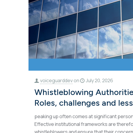
voiceguarddev
on
July 20, 2026
Whistleblowing Authoritie
Roles, challenges and les
peaking up often comes at significant persona
Effective institutional frameworks are theref
whistleblowers and ensure that their concern