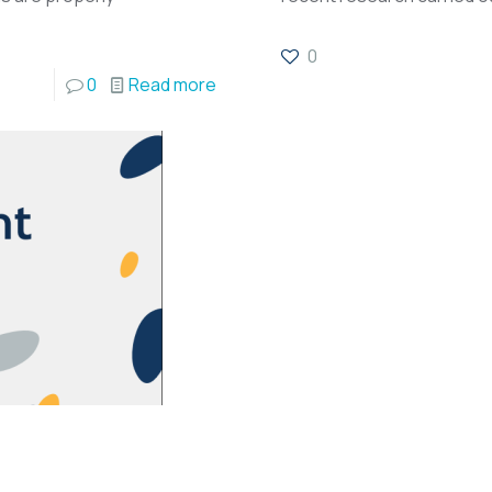
0
0
Read more