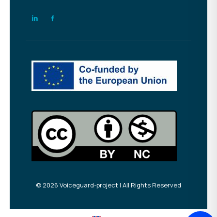
© 2026 Voiceguard-project | All Rights Reserved