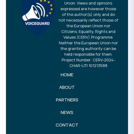
Union. Views and opinions
expressed are however those
of the author(s) only and do
not necessarily reflect those of
the European Union nor
Citizens, Equality, Rights and
Values (CERV) Programme.
Neither the European Union nor
the granting authority can be
held responsible for them.
Project Number: CERV-2024-
CHAR-LITI 101213588
HOME
ABOUT
PARTNERS
NEWS
CONTACT