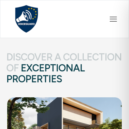
DISCOVER A COLLECTION
OF
EXCEPTIONAL
PROPERTIES