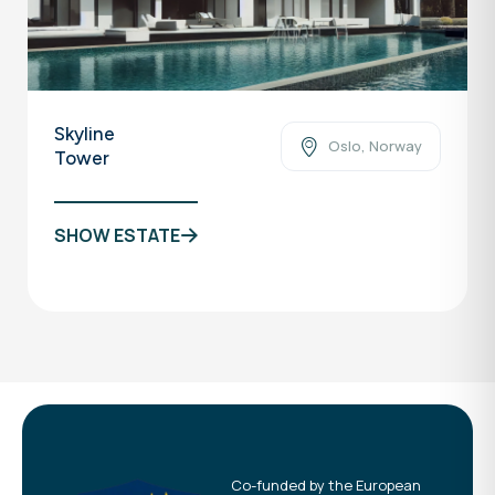
Skyline
Oslo, Norway
Tower
SHOW ESTATE
Co-funded by the European