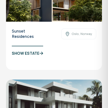
Sunset
Oslo, Norway
Residences
SHOW ESTATE