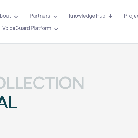
bout
Partners
Knowledge Hub
Proje
VoiceGuard Platform
OLLECTION
AL