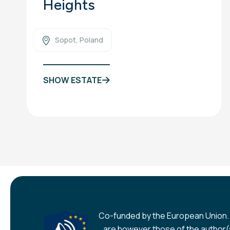
Heights
Sopot, Poland
SHOW ESTATE
Co-funded by the European Union.
are however those of the author(s