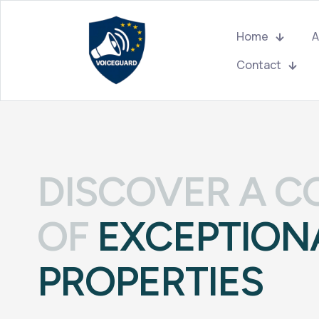
Home
A
Contact
DISCOVER A C
OF
EXCEPTION
PROPERTIES