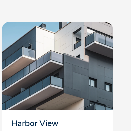
Harbor View