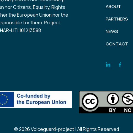
ABOUT
 nor Citizens, Equality, Rights
her the European Union nor the
PARTNERS
esponsible for them. Project
AR-LITI 101213588
NEWS
CONTACT
© 2026 Voiceguard-project | All Rights Reserved