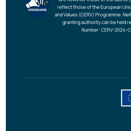
reflect those of the European Union
and Values (CERV) Programme. Neit
granting authority can be held r
Number: CERV-2024-CH