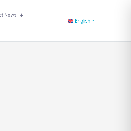
ct News
English