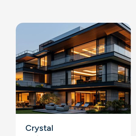
Crystal