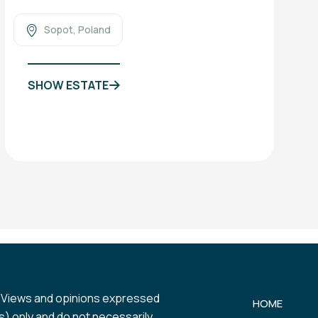
Sopot, Poland
SHOW ESTATE
 Views and opinions expressed
HOME
) only and do not necessarily