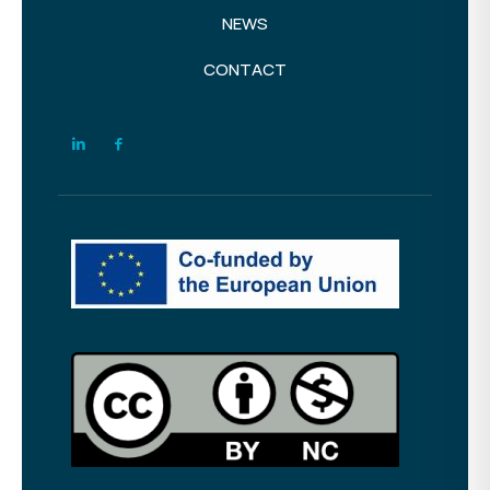
NEWS
CONTACT