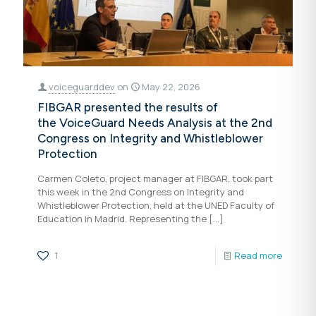
voiceguarddev
on
May 22, 2026
FIBGAR presented the results of
the VoiceGuard Needs Analysis at the 2nd
Congress on Integrity and Whistleblower
Protection
Carmen Coleto, project manager at FIBGAR, took part
this week in the 2nd Congress on Integrity and
Whistleblower Protection, held at the UNED Faculty of
Education in Madrid. Representing the
[…]
1
Read more