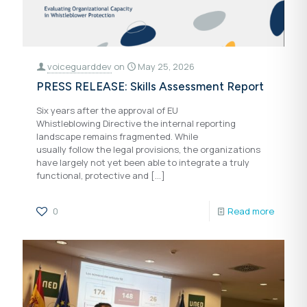
voiceguarddev
on
May 25, 2026
PRESS RELEASE: Skills Assessment Report
Six years after the approval of EU
Whistleblowing Directive the internal reporting
landscape remains fragmented. While
usually follow the legal provisions, the organizations
have largely not yet been able to integrate a truly
functional, protective and
[…]
0
Read more