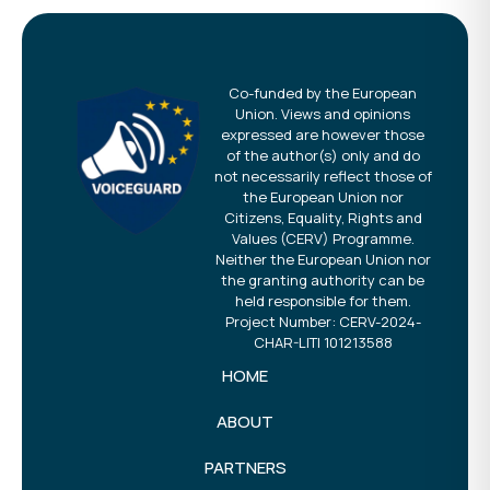
Co-funded by the European
Union. Views and opinions
expressed are however those
of the author(s) only and do
not necessarily reflect those of
the European Union nor
Citizens, Equality, Rights and
Values (CERV) Programme.
Neither the European Union nor
the granting authority can be
held responsible for them.
Project Number: CERV-2024-
CHAR-LITI 101213588
HOME
ABOUT
PARTNERS