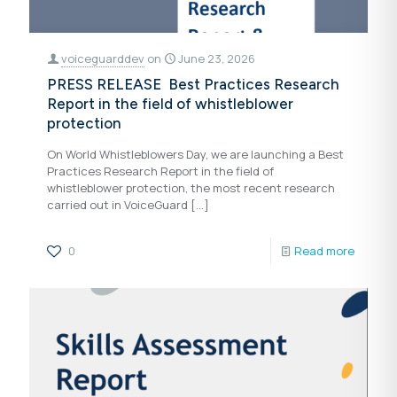
voiceguarddev
on
June 23, 2026
PRESS RELEASE Best Practices Research
Report in the field of whistleblower
protection
On World Whistleblowers Day, we are launching a Best
Practices Research Report in the field of
whistleblower protection, the most recent research
carried out in VoiceGuard
[…]
0
Read more