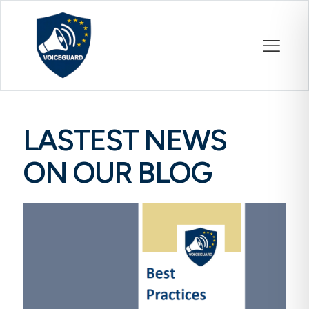
LASTEST NEWS
ON OUR BLOG